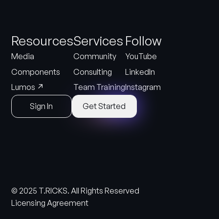
Resources
Services
Follow
Media
Community
YouTube
Components
Consulting
LinkedIn
↗
Lumos
Team Training
Instagram
Sign In
Get Started
© 2025 T.RICKS. All Rights Reserved
Licensing Agreement