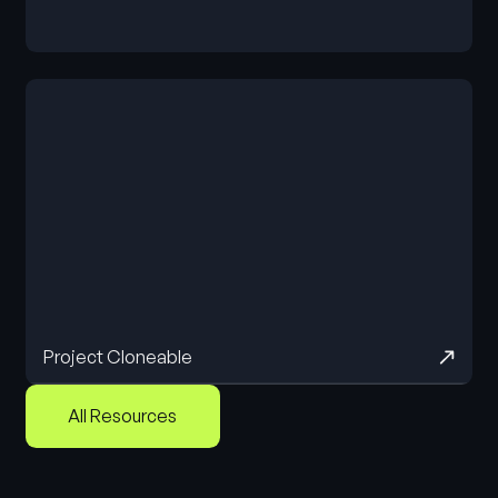
Cloneable
Project Cloneable
All Resources