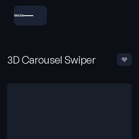
3D Carousel Swiper