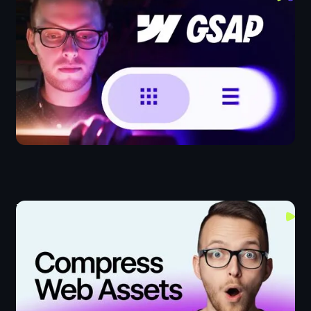
Webflow IX
The Fastest Way To Bulk Crop & Compress Videos &
Images For The Web
Design