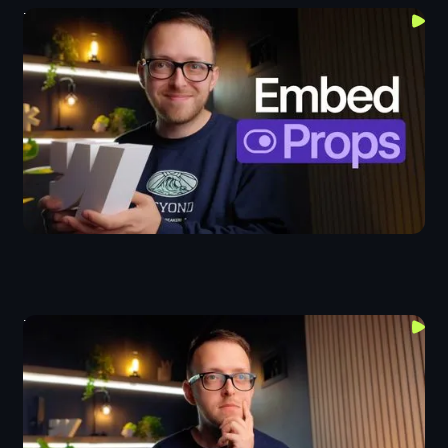
Top 3 Uses For Webflow's New Embed Props
Components
This Project Changed How I Think About Web Design
Design