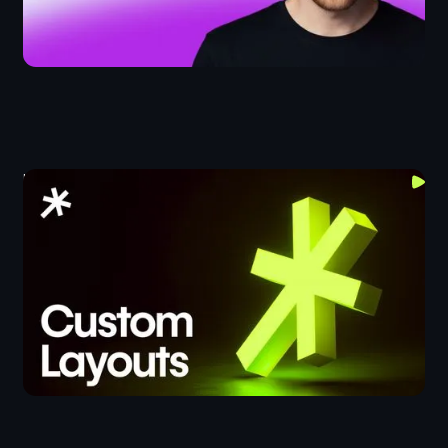
Lumos Layouts Crash Course
CSS