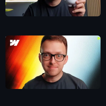
I was wrong about Webflow's new update
Components