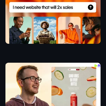
Webflow Crash Course 2026
Layout
Webflow IX