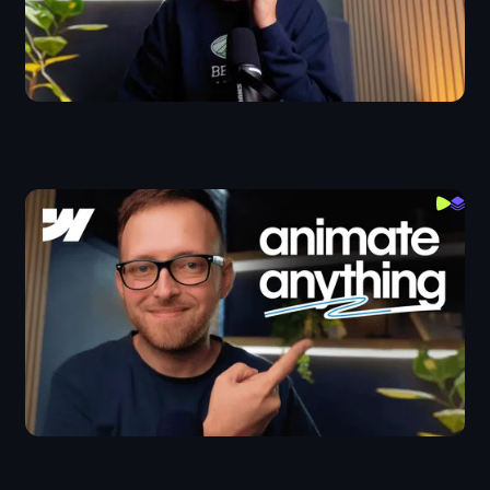
Animate Anything With Webflow Interactions
Webflow IX