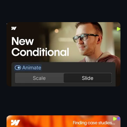
Webflow's New Conditional Visibility (Top Use
Cases)
Components
I Built an AI Sales Agent That Sells My Case Studies
JS