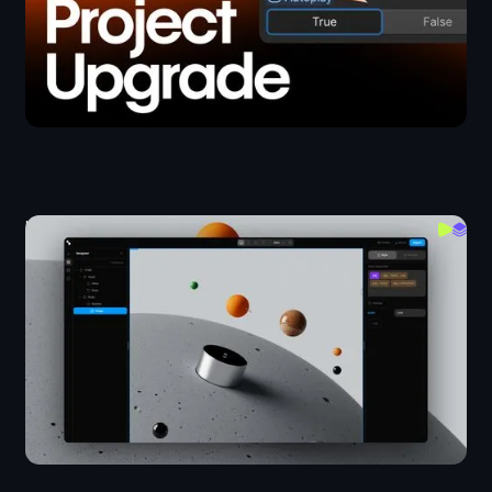
I Built A Working Webflow In 24 Hours
Layout