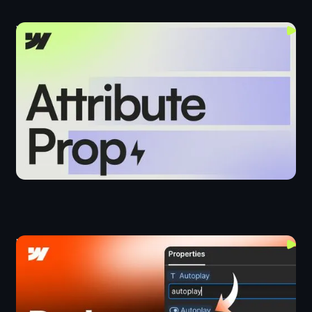
Webflow's New Attribute Prop
Components
Upgrading Old Webflow Projects
Layout