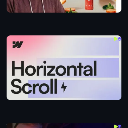
Horizontal Scroll Interactions in Webflow
Webflow IX
Webflow Interactions: List View Toggle