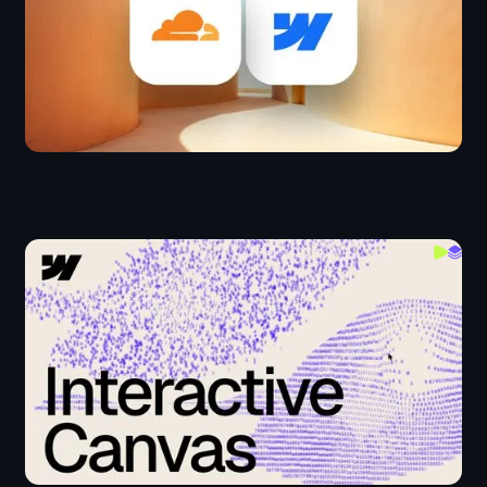
Creating Interactive Canvas in Webflow
JS