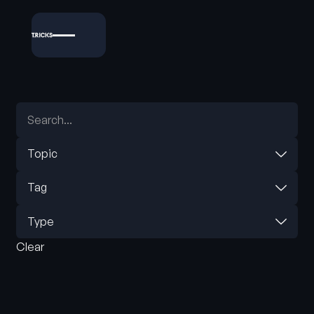
Topic
Tag
Type
Clear