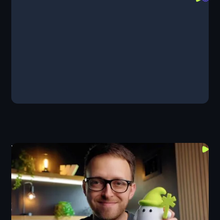
Components
Design
GSAP
Layout
Webflow Keeps Upgrading Components
Components