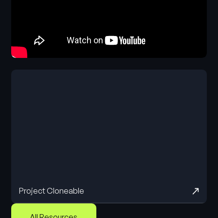
Project Cloneable
All Resources