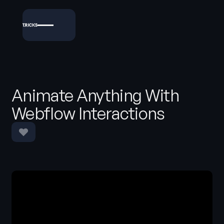
Animate Anything With
Webflow Interactions