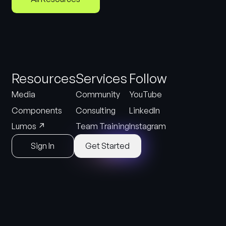
Resources
Services
Follow
Media
Community
YouTube
Components
Consulting
LinkedIn
↗
Lumos
Team Training
Instagram
Sign In
Get Started