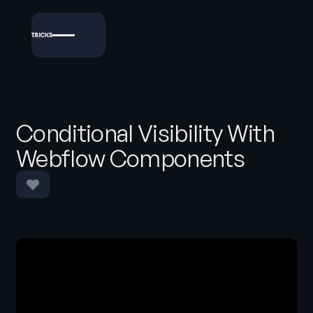
Conditional Visibility With
Webflow Components