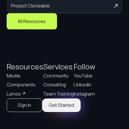
Project Cloneable
All Resources
Resources
Services
Follow
Media
Community
YouTube
Components
Consulting
LinkedIn
↗
Lumos
Team Training
Instagram
Sign In
Get Started