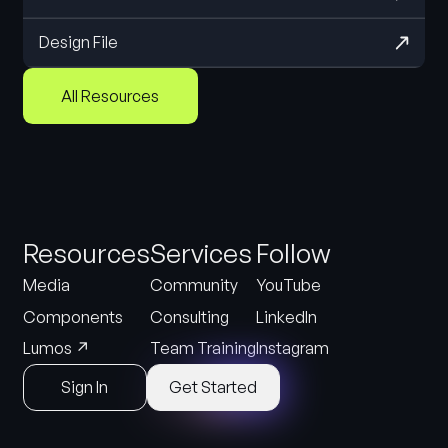
Design File
All Resources
Resources
Services
Follow
Media
Community
YouTube
Components
Consulting
LinkedIn
↗
Lumos
Team Training
Instagram
Sign In
Get Started