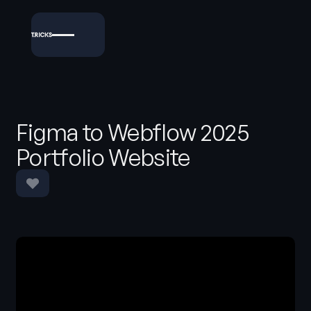
Figma to Webflow 2025
Portfolio Website