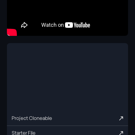
Project Cloneable
Starter File