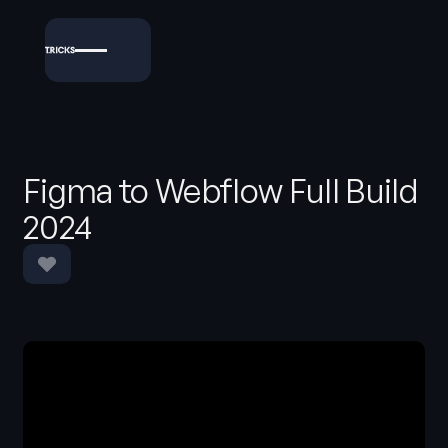
Figma to Webflow Full Build
2024