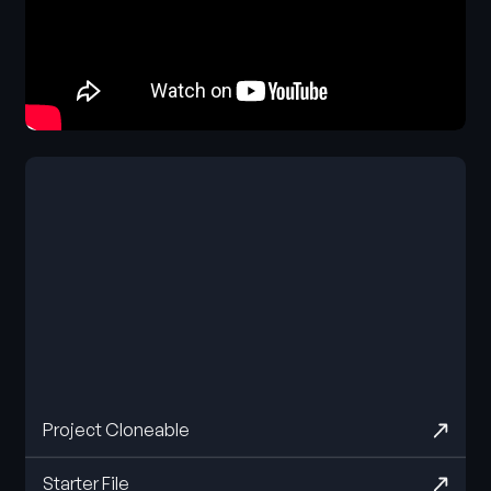
Project Cloneable
Starter File