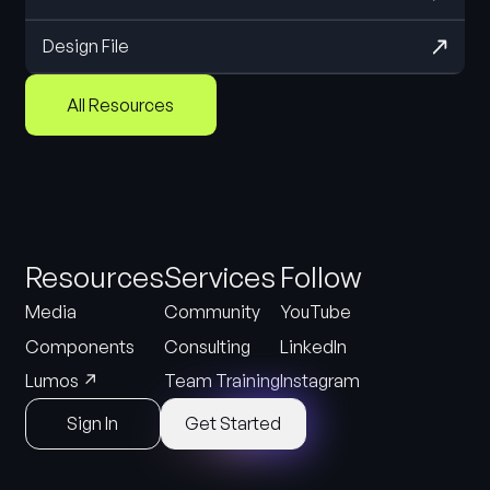
Design File
All Resources
Resources
Services
Follow
Media
Community
YouTube
Components
Consulting
LinkedIn
↗
Lumos
Team Training
Instagram
Sign In
Get Started