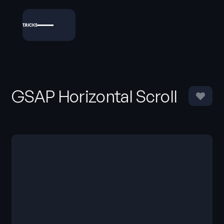
GSAP Horizontal Scroll