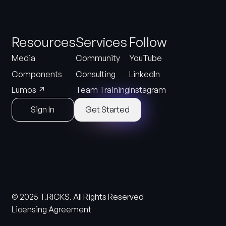
Resources
Services
Follow
Media
Community
YouTube
Components
Consulting
LinkedIn
↗
Lumos
Team Training
Instagram
Sign In
Get Started
© 2025 T.RICKS. All Rights Reserved
Licensing Agreement