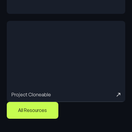
Cloneable
Project Cloneable
All Resources