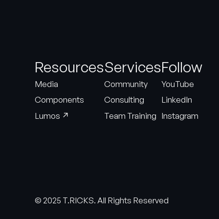
Resources
Services
Follow
Media
Community
YouTube
Components
Consulting
LinkedIn
↗
Lumos
Team Training
Instagram
© 2025 T.RICKS. All Rights Reserved