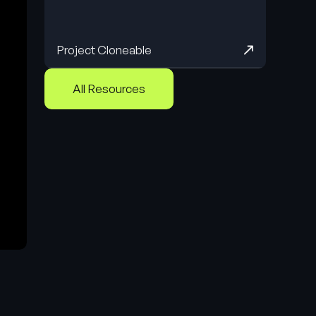
Project Cloneable
All Resources