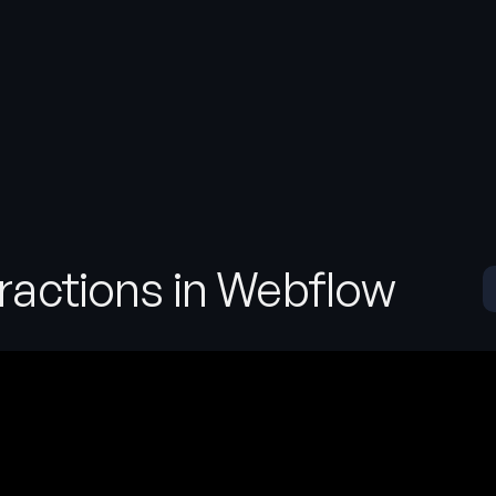
eractions in Webflow