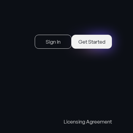
Sign In
Get Started
Licensing Agreement