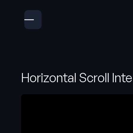
Horizontal Scroll Int