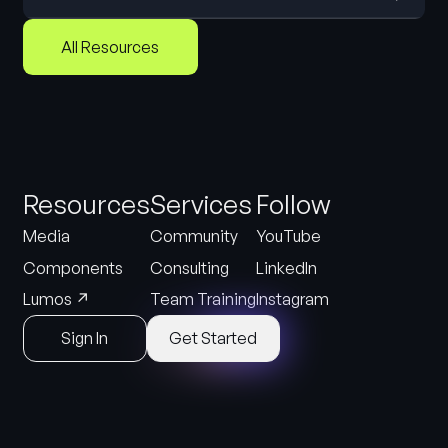
All Resources
Resources
Services
Follow
Media
Community
YouTube
Components
Consulting
LinkedIn
↗
Lumos
Team Training
Instagram
Sign In
Get Started