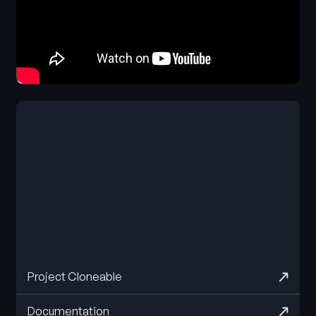
Project Cloneable
Documentation