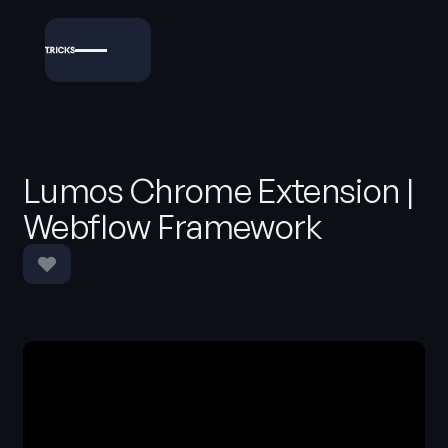
Lumos Chrome Extension |
Webflow Framework