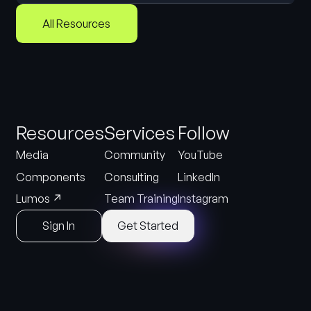
All Resources
Resources
Services
Follow
Media
Community
YouTube
Components
Consulting
LinkedIn
↗
Lumos
Team Training
Instagram
Sign In
Get Started