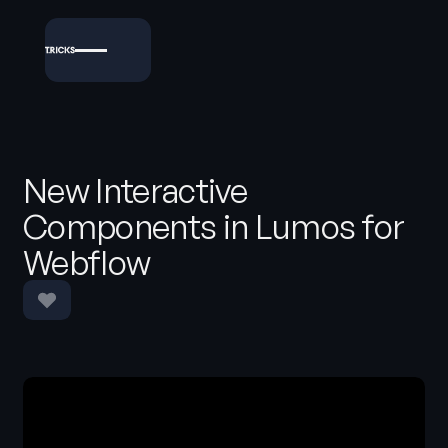
New Interactive
Components in Lumos for
Webflow