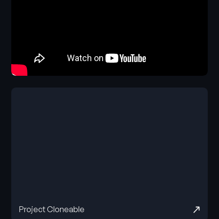
Project Cloneable