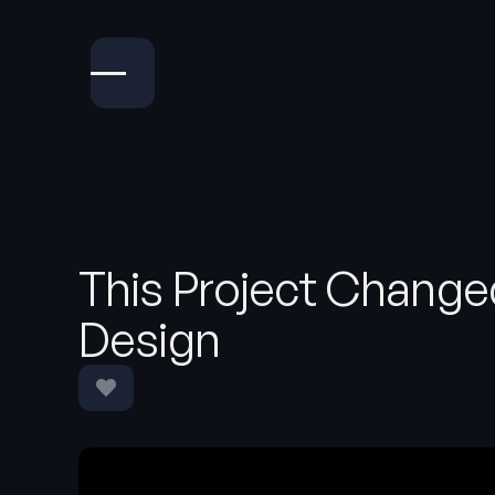
This Project Change
Design