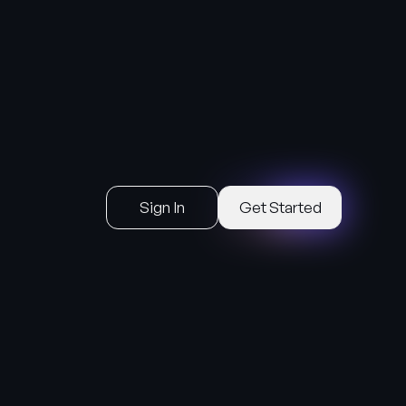
Sign In
Get Started