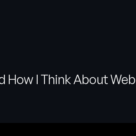
d How I Think About Web