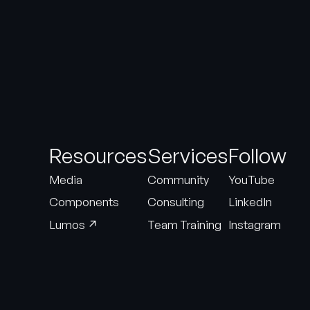
Resources
Services
Follow
Media
Community
YouTube
Components
Consulting
LinkedIn
↗
Lumos
Team Training
Instagram