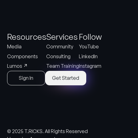
Resources
Services
Follow
Media
Community
YouTube
Components
Consulting
LinkedIn
↗
Lumos
Team Training
Instagram
Sign In
Get Started
© 2025 T.RICKS. All Rights Reserved