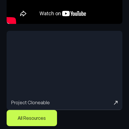
Project Cloneable
All Resources