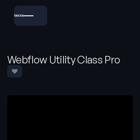
Webflow Utility Class Pro