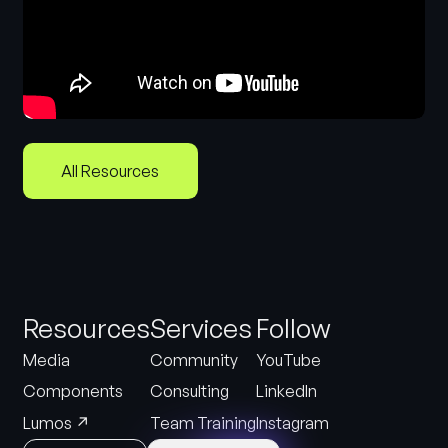
All Resources
Resources
Services
Follow
Media
Community
YouTube
Components
Consulting
LinkedIn
↗
Lumos
Team Training
Instagram