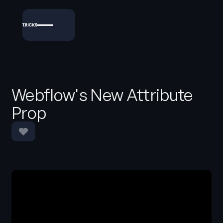
Webflow's New Attribute
Prop